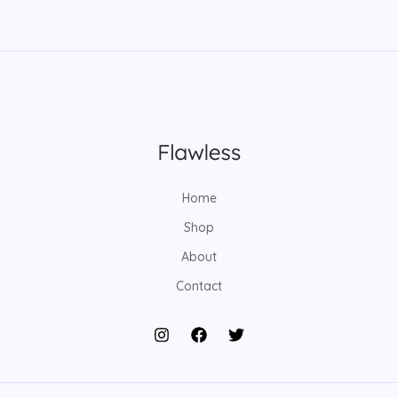
Home
Shop
About
Contact