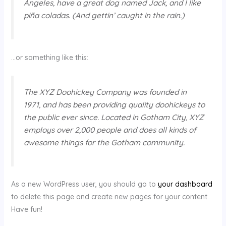
Angeles, have a great dog named Jack, and I like
piña coladas. (And gettin’ caught in the rain.)
…or something like this:
The XYZ Doohickey Company was founded in
1971, and has been providing quality doohickeys to
the public ever since. Located in Gotham City, XYZ
employs over 2,000 people and does all kinds of
awesome things for the Gotham community.
As a new WordPress user, you should go to
your dashboard
to delete this page and create new pages for your content.
Have fun!