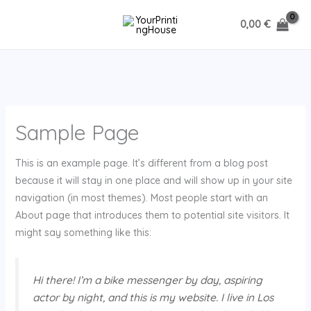
Ir
0,00
€
al
contenido
Sample Page
This is an example page. It’s different from a blog post
because it will stay in one place and will show up in your site
navigation (in most themes). Most people start with an
About page that introduces them to potential site visitors. It
might say something like this:
Hi there! I’m a bike messenger by day, aspiring
actor by night, and this is my website. I live in Los